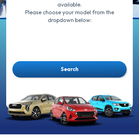
available.
Please choose your model from the
dropdown below:
Search