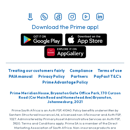
Download the Prime app!
Treating our customers fairly
Compliance
Terms of use
PAIA manual
Privacy Policy
Partners
PayFast T&C’s
Prime Advantage Policy
Prime Meridian House, Bryanston Gate Office Park, 170 Curzon
Road (Cnr Main Road and Homestead Ave) Bryanston,
Johannesburg, 2021
Prime South Africa is an Auth FSP, 41040. Policy benefits underwritten by
Santam Structured Insurance Ltd, a licensed non-life insurer and Auth FSP,
1027. Administered by PrimaryAsset Administrative Services an Auth FSP,
3920. Terms and Conditions apply. Prime SA is a member of the Direct
Marketing Association of South Africa. Non-insurance products are