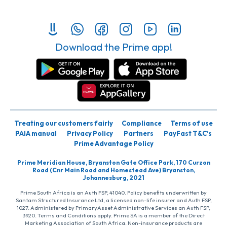
Download the Prime app!
Treating our customers fairly
Compliance
Terms of use
PAIA manual
Privacy Policy
Partners
PayFast T&C’s
Prime Advantage Policy
Prime Meridian House, Bryanston Gate Office Park, 170 Curzon
Road (Cnr Main Road and Homestead Ave) Bryanston,
Johannesburg, 2021
Prime South Africa is an Auth FSP, 41040. Policy benefits underwritten by
Santam Structured Insurance Ltd, a licensed non-life insurer and Auth FSP,
1027. Administered by PrimaryAsset Administrative Services an Auth FSP,
3920. Terms and Conditions apply. Prime SA is a member of the Direct
Marketing Association of South Africa. Non-insurance products are