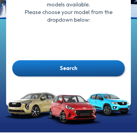
models available.
Please choose your model from the
dropdown below:
Search