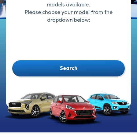
models available.
Please choose your model from the
dropdown below:
Search