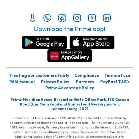
Download the Prime app!
Treating our customers fairly
Compliance
Terms of use
PAIA manual
Privacy Policy
Partners
PayFast T&C’s
Prime Advantage Policy
Prime Meridian House, Bryanston Gate Office Park, 170 Curzon
Road (Cnr Main Road and Homestead Ave) Bryanston,
Johannesburg, 2021
Prime South Africa is an Auth FSP, 41040. Policy benefits underwritten by
Santam Structured Insurance Ltd, a licensed non-life insurer and Auth FSP,
1027. Administered by PrimaryAsset Administrative Services an Auth FSP,
3920. Terms and Conditions apply. Prime SA is a member of the Direct
Marketing Association of South Africa. Non-insurance products are