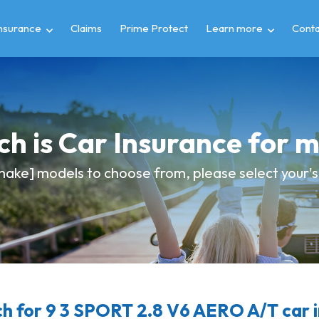
insurance
Claims
Prime Protect
Learn more
Conta
h is Car Insurance for 
ake] models to choose from, please select your's 
 for 9 3 SPORT 2.8 V6 AERO A/T car 