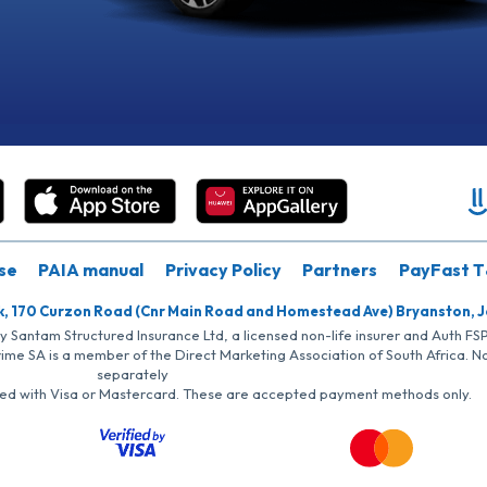
se
PAIA manual
Privacy Policy
Partners
PayFast T
k, 170 Curzon Road (Cnr Main Road and Homestead Ave) Bryanston, 
by Santam Structured Insurance Ltd, a licensed non-life insurer and Auth F
rime SA is a member of the Direct Marketing Association of South Africa. 
separately
iated with Visa or Mastercard. These are accepted payment methods only.