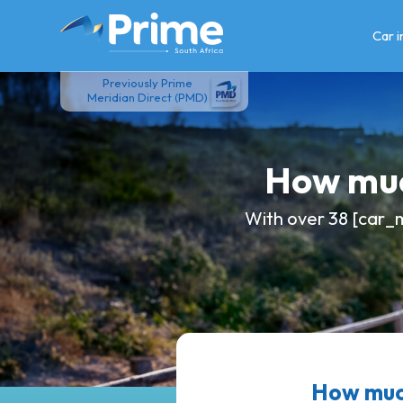
Skip
to
Car 
content
Previously Prime
Meridian Direct (PMD)
How muc
With over 38 [car_m
How much