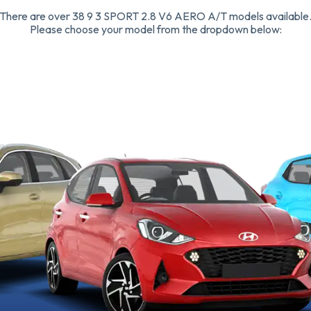
There are over 38 9 3 SPORT 2.8 V6 AERO A/T models available
Please choose your model from the dropdown below: