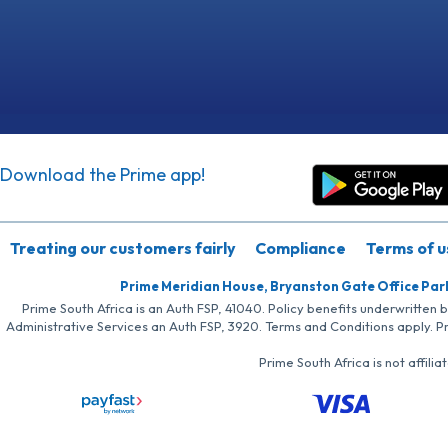
Download the Prime app!
Treating our customers fairly
Compliance
Terms of u
Prime Meridian House, Bryanston Gate Office Par
Prime South Africa is an Auth FSP, 41040. Policy benefits underwritten 
Administrative Services an Auth FSP, 3920. Terms and Conditions apply. P
Prime South Africa is not affil