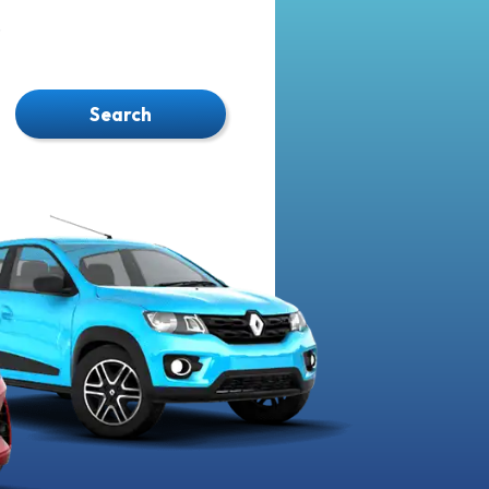
.
Search