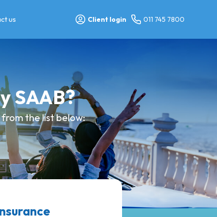
ct us
Client login
011 745 7800
my SAAB?
from the list below:
insurance