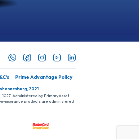
&C’s
Prime Advantage Policy
Johannesburg, 2021
SP, 1027. Administered by PrimaryAsset
Non-insurance products are administered