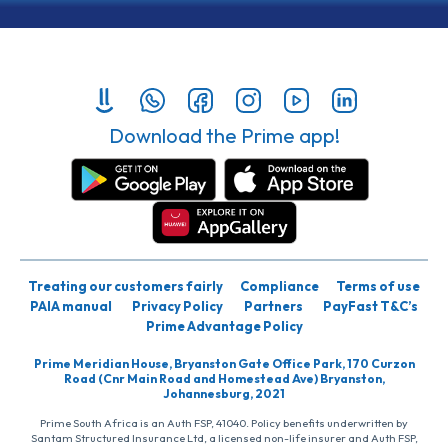
Download the Prime app!
Treating our customers fairly
Compliance
Terms of use
PAIA manual
Privacy Policy
Partners
PayFast T&C’s
Prime Advantage Policy
Prime Meridian House, Bryanston Gate Office Park, 170 Curzon
Road (Cnr Main Road and Homestead Ave) Bryanston,
Johannesburg, 2021
Prime South Africa is an Auth FSP, 41040. Policy benefits underwritten by
Santam Structured Insurance Ltd, a licensed non-life insurer and Auth FSP,