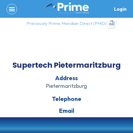
Skip
Login
to
content
Previously Prime Meridian Direct (PMD)
Supertech Pietermaritzburg
Address
Pietermaritzburg
Telephone
Email