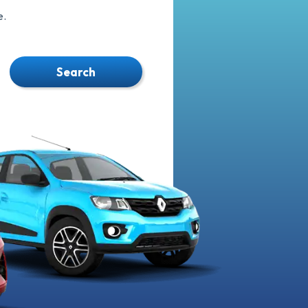
e.
Search