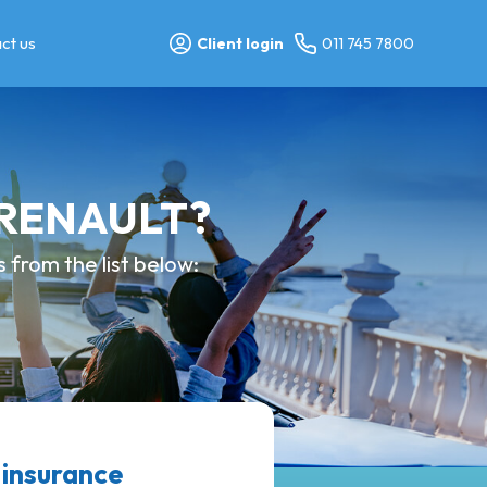
ct us
Client login
011 745 7800
y RENAULT?
from the list below:
 insurance