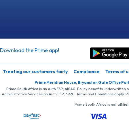
Download the Prime app!
Treating our customers fairly
Compliance
Terms of u
Prime Meridian House, Bryanston Gate Office Par
Prime South Africa is an Auth FSP, 41040. Policy benefits underwritten 
Administrative Services an Auth FSP, 3920. Terms and Conditions apply. P
Prime South Africa is not affil