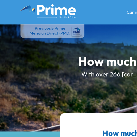
Skip
to
Car 
content
Previously Prime
Meridian Direct (PMD)
How much 
With over 266 [car_
How much 