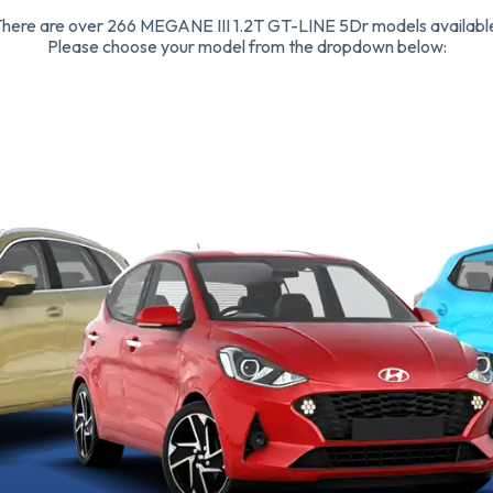
here are over 266 MEGANE III 1.2T GT-LINE 5Dr models availabl
Please choose your model from the dropdown below: