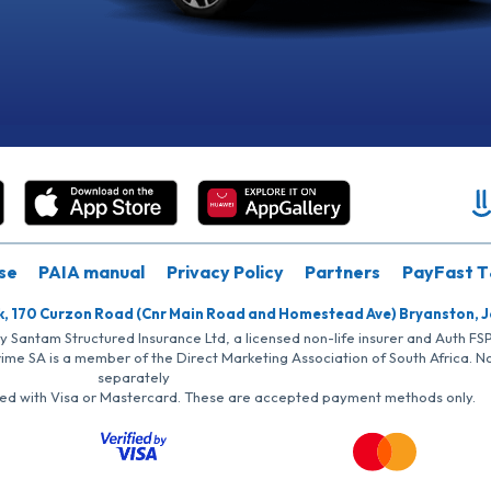
se
PAIA manual
Privacy Policy
Partners
PayFast T
k, 170 Curzon Road (Cnr Main Road and Homestead Ave) Bryanston, 
by Santam Structured Insurance Ltd, a licensed non-life insurer and Auth F
rime SA is a member of the Direct Marketing Association of South Africa. 
separately
iated with Visa or Mastercard. These are accepted payment methods only.