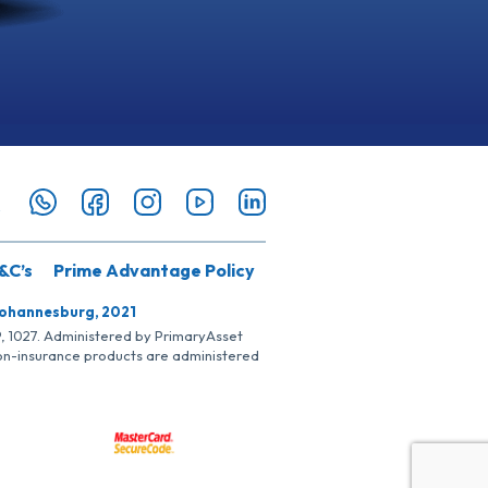
&C’s
Prime Advantage Policy
Johannesburg, 2021
SP, 1027. Administered by PrimaryAsset
Non-insurance products are administered