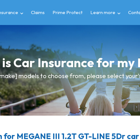
insurance
Claims
Prime Protect
Learn more
Conta
is Car Insurance for m
make] models to choose from, please select your's 
for MEGANE III 1.2T GT-LINE 5Dr car