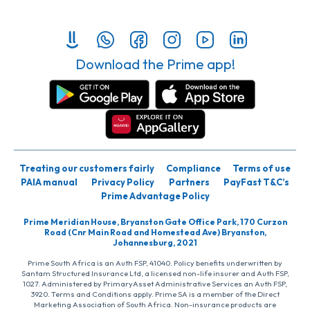
Download the Prime app!
Treating our customers fairly
Compliance
Terms of use
PAIA manual
Privacy Policy
Partners
PayFast T&C’s
Prime Advantage Policy
Prime Meridian House, Bryanston Gate Office Park, 170 Curzon
Road (Cnr Main Road and Homestead Ave) Bryanston,
Johannesburg, 2021
Prime South Africa is an Auth FSP, 41040. Policy benefits underwritten by
Santam Structured Insurance Ltd, a licensed non-life insurer and Auth FSP,
1027. Administered by PrimaryAsset Administrative Services an Auth FSP,
3920. Terms and Conditions apply. Prime SA is a member of the Direct
Marketing Association of South Africa. Non-insurance products are