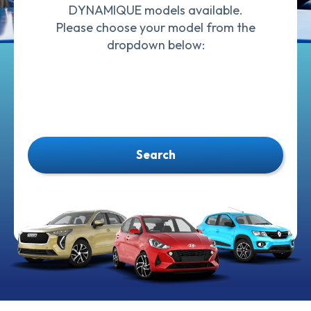
DYNAMIQUE models available.
Please choose your model from the
dropdown below:
Search