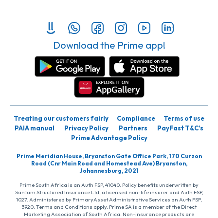
Download the Prime app!
Treating our customers fairly
Compliance
Terms of use
PAIA manual
Privacy Policy
Partners
PayFast T&C’s
Prime Advantage Policy
Prime Meridian House, Bryanston Gate Office Park, 170 Curzon
Road (Cnr Main Road and Homestead Ave) Bryanston,
Johannesburg, 2021
Prime South Africa is an Auth FSP, 41040. Policy benefits underwritten by
Santam Structured Insurance Ltd, a licensed non-life insurer and Auth FSP,
1027. Administered by PrimaryAsset Administrative Services an Auth FSP,
3920. Terms and Conditions apply. Prime SA is a member of the Direct
Marketing Association of South Africa. Non-insurance products are