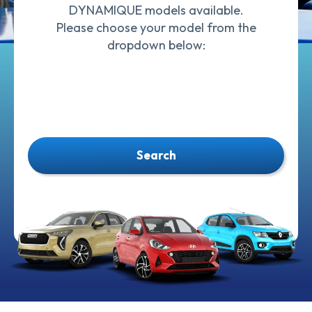
DYNAMIQUE models available.
Please choose your model from the
dropdown below:
Search