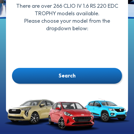
There are over 266 CLIO IV 1.6 RS 220 EDC
TROPHY models available.
Please choose your model from the
dropdown below:
Search