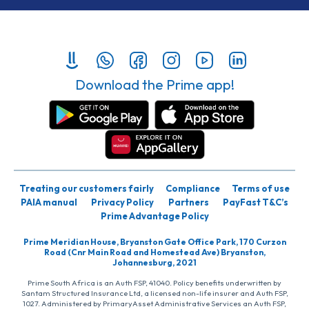
Download the Prime app!
Treating our customers fairly
Compliance
Terms of use
PAIA manual
Privacy Policy
Partners
PayFast T&C’s
Prime Advantage Policy
Prime Meridian House, Bryanston Gate Office Park, 170 Curzon
Road (Cnr Main Road and Homestead Ave) Bryanston,
Johannesburg, 2021
Prime South Africa is an Auth FSP, 41040. Policy benefits underwritten by
Santam Structured Insurance Ltd, a licensed non-life insurer and Auth FSP,
1027. Administered by PrimaryAsset Administrative Services an Auth FSP,