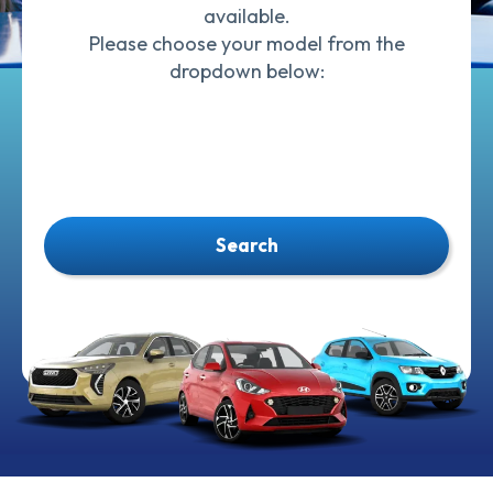
available.
Please choose your model from the
dropdown below:
Search