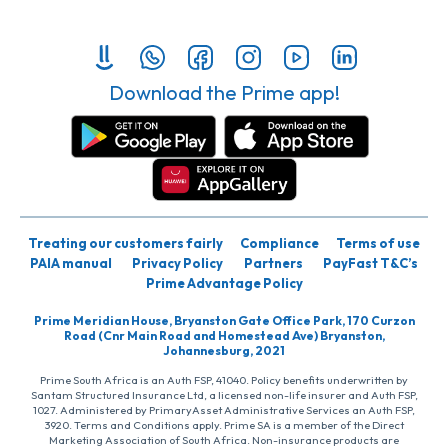
Download the Prime app!
Treating our customers fairly
Compliance
Terms of use
PAIA manual
Privacy Policy
Partners
PayFast T&C’s
Prime Advantage Policy
Prime Meridian House, Bryanston Gate Office Park, 170 Curzon
Road (Cnr Main Road and Homestead Ave) Bryanston,
Johannesburg, 2021
Prime South Africa is an Auth FSP, 41040. Policy benefits underwritten by
Santam Structured Insurance Ltd, a licensed non-life insurer and Auth FSP,
1027. Administered by PrimaryAsset Administrative Services an Auth FSP,
3920. Terms and Conditions apply. Prime SA is a member of the Direct
Marketing Association of South Africa. Non-insurance products are