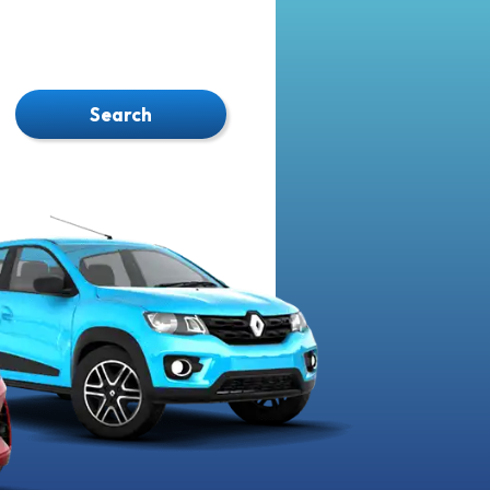
Search