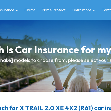
insurance
Claims
Prime Protect
Learn more
Conta
 is Car Insurance for m
make] models to choose from, please select your's 
h for X TRAIL 2.0 XE 4X2 (R61) car i