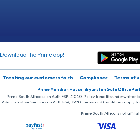
Download the Prime app!
Treating our customers fairly
Compliance
Terms of u
Prime Meridian House, Bryanston Gate Office Par
Prime South Africa is an Auth FSP, 41040. Policy benefits underwritten 
Administrative Services an Auth FSP, 3920. Terms and Conditions apply. P
Prime South Africa is not affil