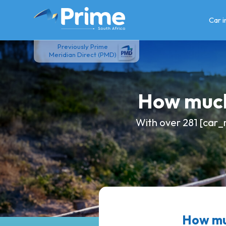
Skip
to
Car 
content
Previously Prime
Meridian Direct (PMD)
How much
With over 281 [car_
How muc