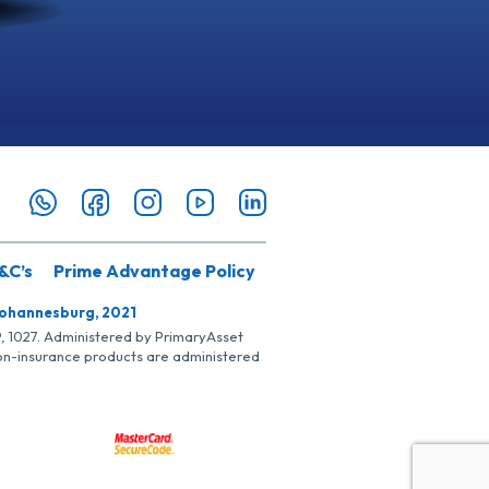
&C’s
Prime Advantage Policy
Johannesburg, 2021
SP, 1027. Administered by PrimaryAsset
Non-insurance products are administered