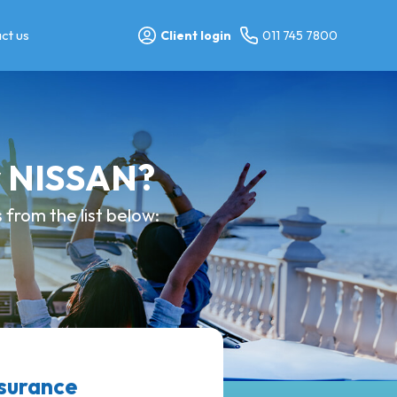
ct us
Client login
011 745 7800
y NISSAN?
from the list below:
nsurance