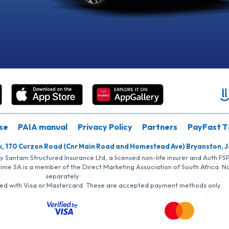
se
PAIA manual
Privacy Policy
Partners
PayFast T
k, 170 Curzon Road (Cnr Main Road and Homestead Ave) Bryanston, 
by Santam Structured Insurance Ltd, a licensed non-life insurer and Auth F
rime SA is a member of the Direct Marketing Association of South Africa. 
separately
iated with Visa or Mastercard. These are accepted payment methods only.