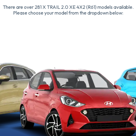
There are over 281 X TRAIL 2.0 XE 4X2 (R61) models available.
Please choose your model from the dropdown below: