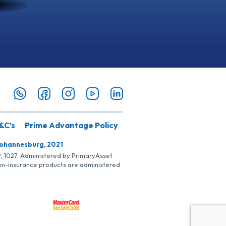
&C’s
Prime Advantage Policy
Johannesburg, 2021
SP, 1027. Administered by PrimaryAsset
Non-insurance products are administered