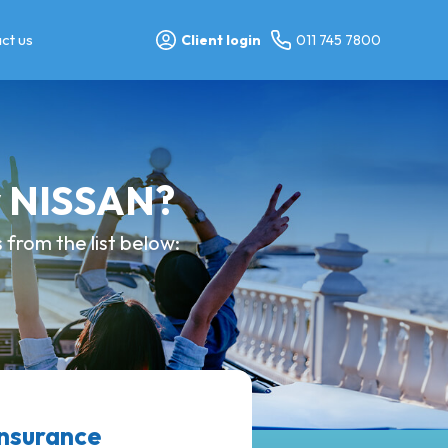
ct us
Client login
011 745 7800
y NISSAN?
from the list below:
nsurance