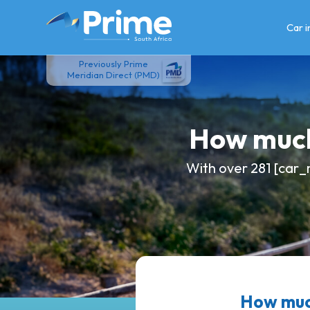
Skip
to
Car 
content
Previously Prime
Meridian Direct (PMD)
How much
With over 281 [car_
How muc