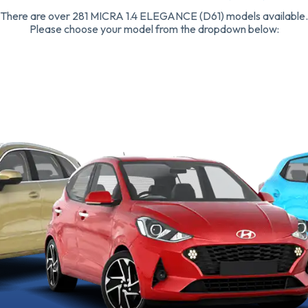
There are over 281 MICRA 1.4 ELEGANCE (D61) models available.
Please choose your model from the dropdown below: