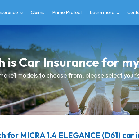
insurance
Claims
Prime Protect
Learn more
Conta
 is Car Insurance for m
make] models to choose from, please select your's 
h for MICRA 1.4 ELEGANCE (D61) car i