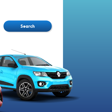
Search