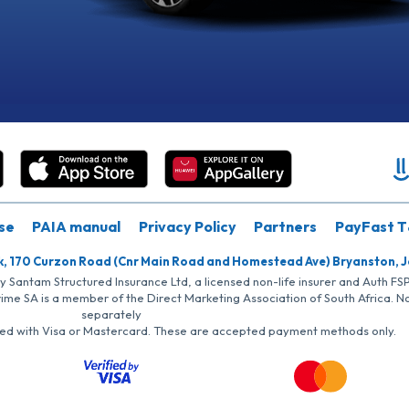
se
PAIA manual
Privacy Policy
Partners
PayFast T
k, 170 Curzon Road (Cnr Main Road and Homestead Ave) Bryanston, 
by Santam Structured Insurance Ltd, a licensed non-life insurer and Auth F
rime SA is a member of the Direct Marketing Association of South Africa. 
separately
iated with Visa or Mastercard. These are accepted payment methods only.