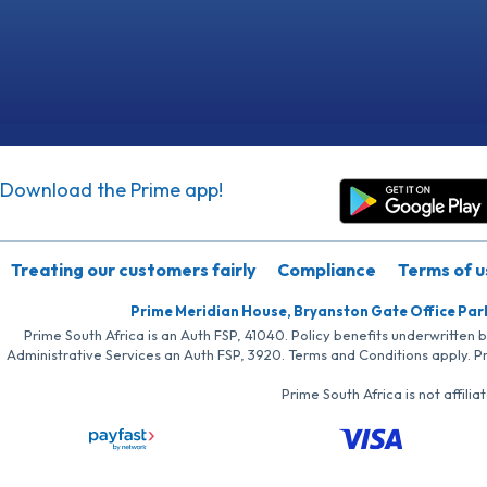
Download the Prime app!
Treating our customers fairly
Compliance
Terms of u
Prime Meridian House, Bryanston Gate Office Par
Prime South Africa is an Auth FSP, 41040. Policy benefits underwritten 
Administrative Services an Auth FSP, 3920. Terms and Conditions apply. P
Prime South Africa is not affil