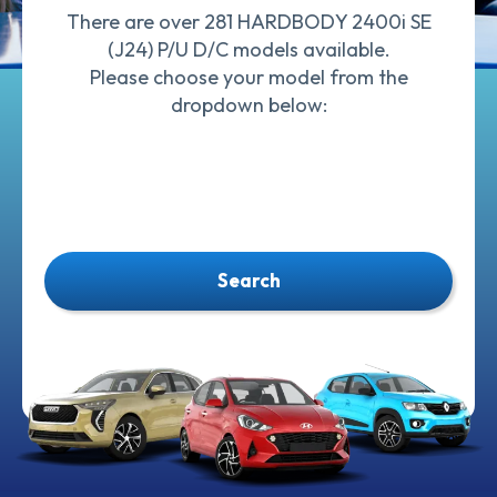
There are over 281 HARDBODY 2400i SE
(J24) P/U D/C models available.
Please choose your model from the
dropdown below:
Search