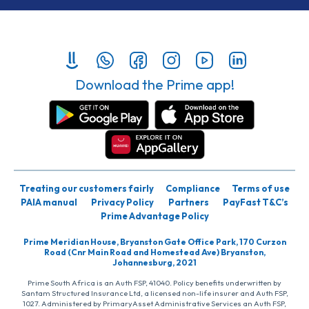
Download the Prime app!
Treating our customers fairly
Compliance
Terms of use
PAIA manual
Privacy Policy
Partners
PayFast T&C’s
Prime Advantage Policy
Prime Meridian House, Bryanston Gate Office Park, 170 Curzon
Road (Cnr Main Road and Homestead Ave) Bryanston,
Johannesburg, 2021
Prime South Africa is an Auth FSP, 41040. Policy benefits underwritten by
Santam Structured Insurance Ltd, a licensed non-life insurer and Auth FSP,
1027. Administered by PrimaryAsset Administrative Services an Auth FSP,