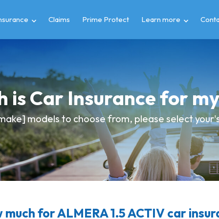
insurance
Claims
Prime Protect
Learn more
Conta
 is Car Insurance for m
make] models to choose from, please select your's 
 much for ALMERA 1.5 ACTIV car insur