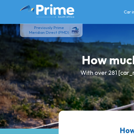
Skip
to
Car 
content
Previously Prime
Meridian Direct (PMD)
How much
With over 281 [car_
How