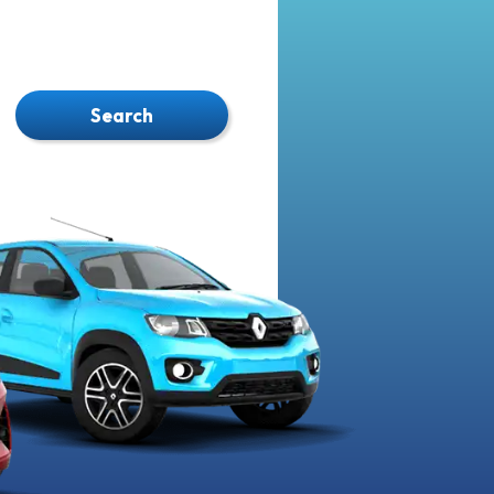
Search