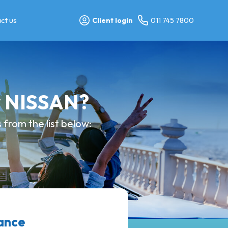
ct us
Client login
011 745 7800
y NISSAN?
from the list below:
ance