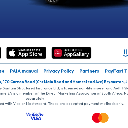
se
PAIA manual
Privacy Policy
Partners
PayFast T
k, 170 Curzon Road (Cnr Main Road and Homestead Ave) Bryanston, 
by Santam Structured Insurance Ltd, a licensed non-life insurer and Auth F
rime SA is a member of the Direct Marketing Association of South Africa. 
separately
iated with Visa or Mastercard. These are accepted payment methods only.