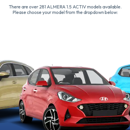
There are over 281 ALMERA 1.5 ACTIV models available.
Please choose your model from the dropdown below: