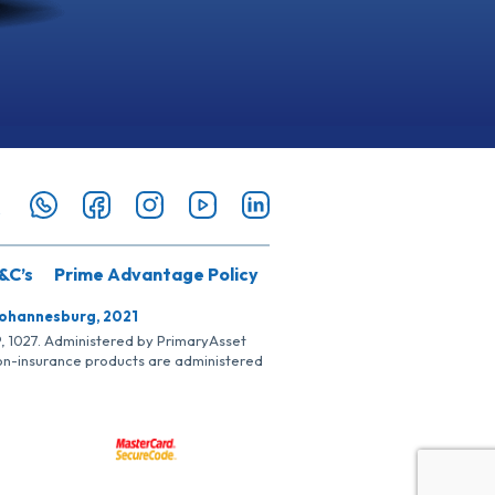
&C’s
Prime Advantage Policy
Johannesburg, 2021
SP, 1027. Administered by PrimaryAsset
Non-insurance products are administered