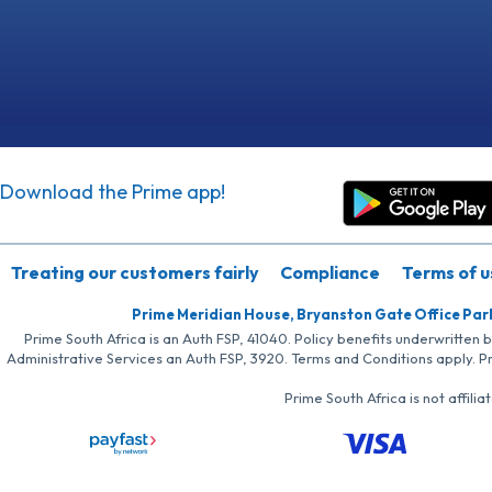
Download the Prime app!
Treating our customers fairly
Compliance
Terms of u
Prime Meridian House, Bryanston Gate Office Par
Prime South Africa is an Auth FSP, 41040. Policy benefits underwritten 
Administrative Services an Auth FSP, 3920. Terms and Conditions apply. P
Prime South Africa is not affil