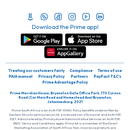
Download the Prime app!
Treating our customers fairly
Compliance
Terms of use
PAIA manual
Privacy Policy
Partners
PayFast T&C’s
Prime Advantage Policy
Prime Meridian House, Bryanston Gate Office Park, 170 Curzon
Road (Cnr Main Road and Homestead Ave) Bryanston,
Johannesburg, 2021
Prime South Africa is an Auth FSP, 41040. Policy benefits underwritten by
Santam Structured Insurance Ltd, a licensed non-life insurer and Auth FSP,
1027. Administered by PrimaryAsset Administrative Services an Auth FSP,
3920. Terms and Conditions apply. Prime SA is a member of the Direct
Marketing Association of South Africa. Non-insurance products are