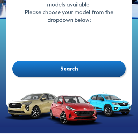
models available.
Please choose your model from the
dropdown below:
Search