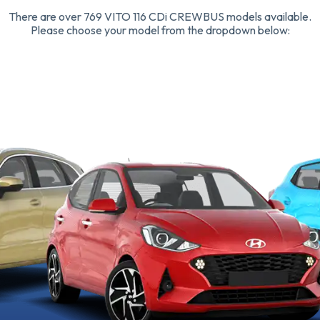
There are over 769 VITO 116 CDi CREWBUS models available.
Please choose your model from the dropdown below: