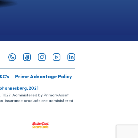
&C’s
Prime Advantage Policy
Johannesburg, 2021
SP, 1027. Administered by PrimaryAsset
Non-insurance products are administered