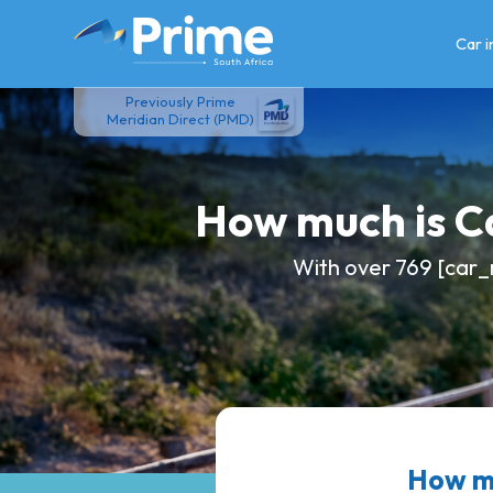
Skip
to
Car 
content
Previously Prime
Meridian Direct (PMD)
How much is 
With over 769 [car_
How mu