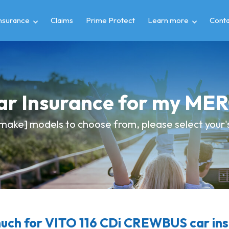
insurance
Claims
Prime Protect
Learn more
Conta
Car Insurance for my M
make] models to choose from, please select your's 
ch for VITO 116 CDi CREWBUS car in