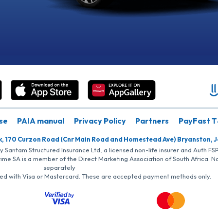
se
PAIA manual
Privacy Policy
Partners
PayFast T
k, 170 Curzon Road (Cnr Main Road and Homestead Ave) Bryanston, 
by Santam Structured Insurance Ltd, a licensed non-life insurer and Auth F
rime SA is a member of the Direct Marketing Association of South Africa. 
separately
iated with Visa or Mastercard. These are accepted payment methods only.