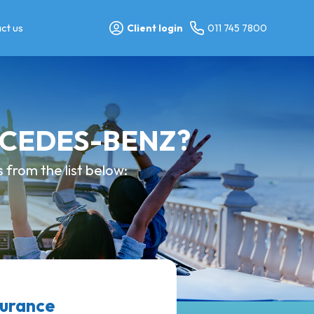
ct us
Client login
011 745 7800
ERCEDES-BENZ?
from the list below:
surance