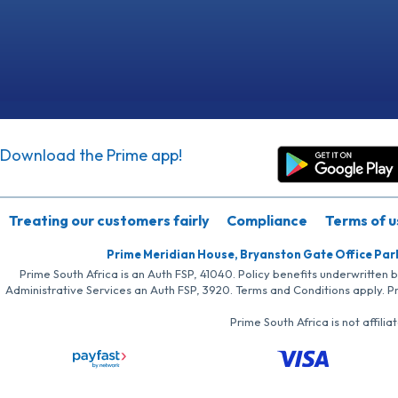
Download the Prime app!
Treating our customers fairly
Compliance
Terms of u
Prime Meridian House, Bryanston Gate Office Par
Prime South Africa is an Auth FSP, 41040. Policy benefits underwritten 
Administrative Services an Auth FSP, 3920. Terms and Conditions apply. P
Prime South Africa is not affil