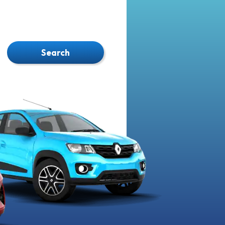
Search