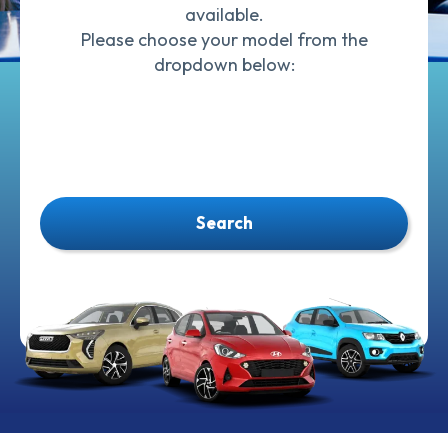
available.
Please choose your model from the
dropdown below:
Search