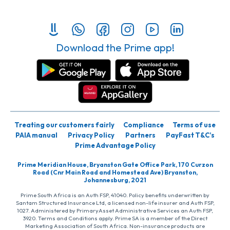
Download the Prime app!
Treating our customers fairly
Compliance
Terms of use
PAIA manual
Privacy Policy
Partners
PayFast T&C’s
Prime Advantage Policy
Prime Meridian House, Bryanston Gate Office Park, 170 Curzon
Road (Cnr Main Road and Homestead Ave) Bryanston,
Johannesburg, 2021
Prime South Africa is an Auth FSP, 41040. Policy benefits underwritten by
Santam Structured Insurance Ltd, a licensed non-life insurer and Auth FSP,
1027. Administered by PrimaryAsset Administrative Services an Auth FSP,
3920. Terms and Conditions apply. Prime SA is a member of the Direct
Marketing Association of South Africa. Non-insurance products are