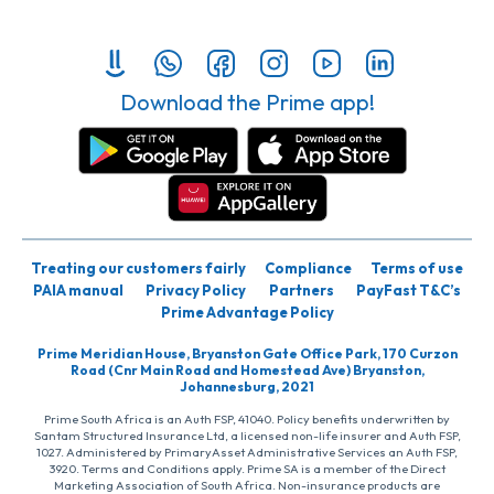
Download the Prime app!
Treating our customers fairly
Compliance
Terms of use
PAIA manual
Privacy Policy
Partners
PayFast T&C’s
Prime Advantage Policy
Prime Meridian House, Bryanston Gate Office Park, 170 Curzon
Road (Cnr Main Road and Homestead Ave) Bryanston,
Johannesburg, 2021
Prime South Africa is an Auth FSP, 41040. Policy benefits underwritten by
Santam Structured Insurance Ltd, a licensed non-life insurer and Auth FSP,
1027. Administered by PrimaryAsset Administrative Services an Auth FSP,
3920. Terms and Conditions apply. Prime SA is a member of the Direct
Marketing Association of South Africa. Non-insurance products are