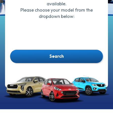
available.
Please choose your model from the
dropdown below:
Search