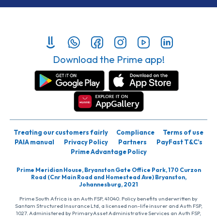
Download the Prime app!
Treating our customers fairly
Compliance
Terms of use
PAIA manual
Privacy Policy
Partners
PayFast T&C’s
Prime Advantage Policy
Prime Meridian House, Bryanston Gate Office Park, 170 Curzon
Road (Cnr Main Road and Homestead Ave) Bryanston,
Johannesburg, 2021
Prime South Africa is an Auth FSP, 41040. Policy benefits underwritten by
Santam Structured Insurance Ltd, a licensed non-life insurer and Auth FSP,
1027. Administered by PrimaryAsset Administrative Services an Auth FSP,