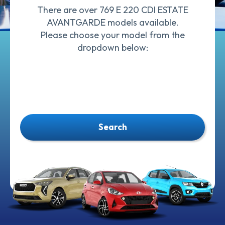
There are over 769 E 220 CDI ESTATE
AVANTGARDE models available.
Please choose your model from the
dropdown below:
Search