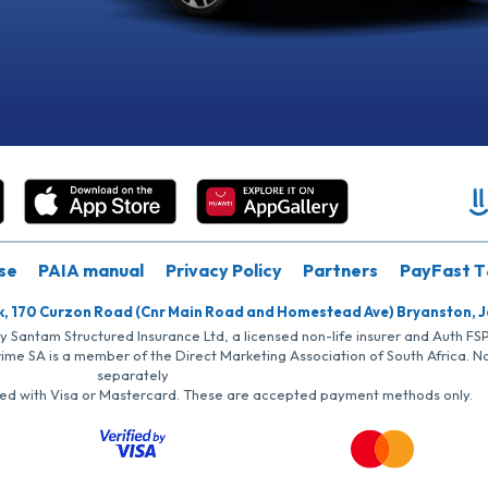
se
PAIA manual
Privacy Policy
Partners
PayFast T
k, 170 Curzon Road (Cnr Main Road and Homestead Ave) Bryanston, 
by Santam Structured Insurance Ltd, a licensed non-life insurer and Auth F
rime SA is a member of the Direct Marketing Association of South Africa. 
separately
iated with Visa or Mastercard. These are accepted payment methods only.