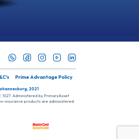
&C’s
Prime Advantage Policy
Johannesburg, 2021
SP, 1027. Administered by PrimaryAsset
Non-insurance products are administered