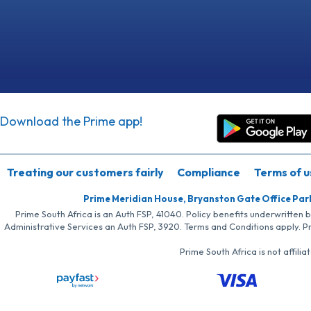
Download the Prime app!
Treating our customers fairly
Compliance
Terms of u
Prime Meridian House, Bryanston Gate Office Par
Prime South Africa is an Auth FSP, 41040. Policy benefits underwritten 
Administrative Services an Auth FSP, 3920. Terms and Conditions apply. P
Prime South Africa is not affil