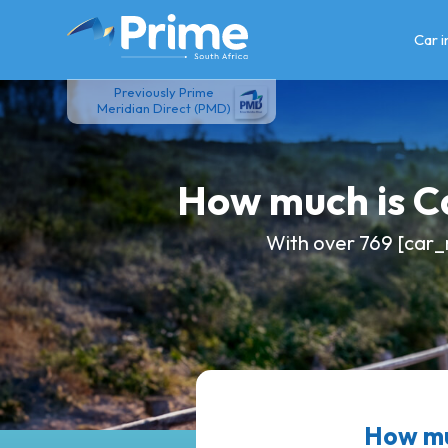
Skip
to
Car 
content
Previously Prime
Meridian Direct (PMD)
How much is 
With over 769 [car_
How mu