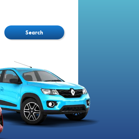
Search