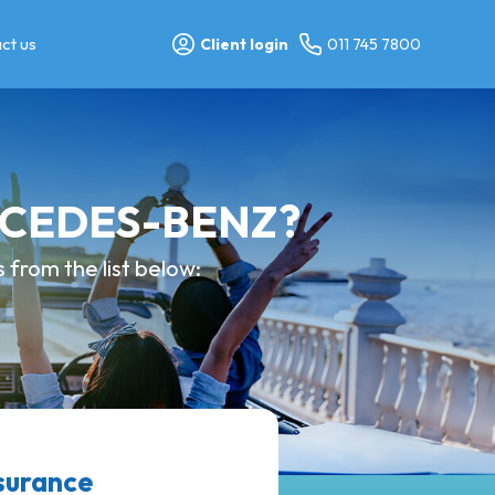
ct us
Client login
011 745 7800
ERCEDES-BENZ?
from the list below:
surance