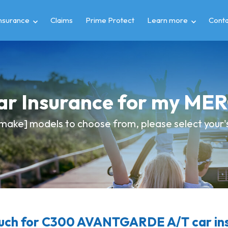
insurance
Claims
Prime Protect
Learn more
Conta
Car Insurance for my M
make] models to choose from, please select your's 
ch for C300 AVANTGARDE A/T car in