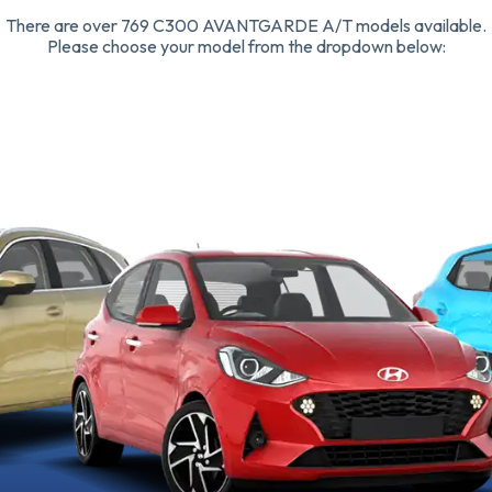
There are over 769 C300 AVANTGARDE A/T models available.
Please choose your model from the dropdown below: