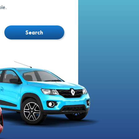
le.
Search