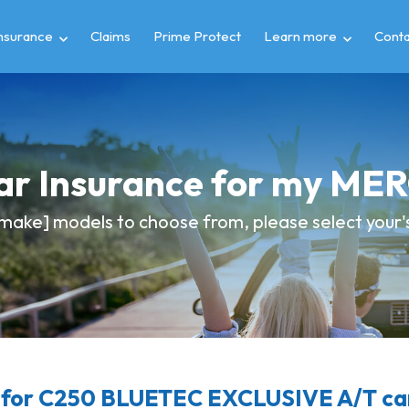
insurance
Claims
Prime Protect
Learn more
Conta
Car Insurance for my M
make] models to choose from, please select your's 
for C250 BLUETEC EXCLUSIVE A/T car