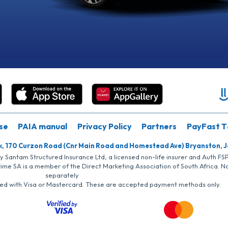
se
PAIA manual
Privacy Policy
Partners
PayFast T
k, 170 Curzon Road (Cnr Main Road and Homestead Ave) Bryanston, 
by Santam Structured Insurance Ltd, a licensed non-life insurer and Auth F
rime SA is a member of the Direct Marketing Association of South Africa. 
separately
iated with Visa or Mastercard. These are accepted payment methods only.