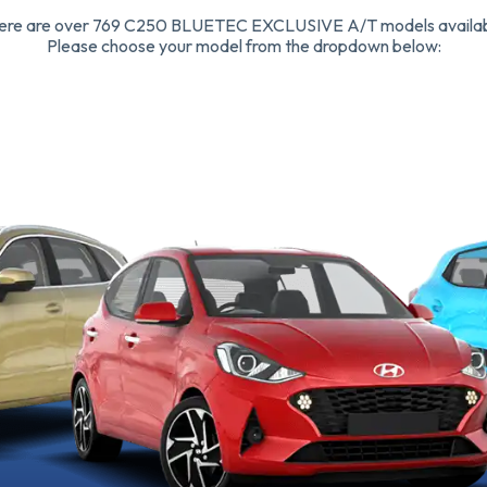
ere are over 769 C250 BLUETEC EXCLUSIVE A/T models availab
Please choose your model from the dropdown below: