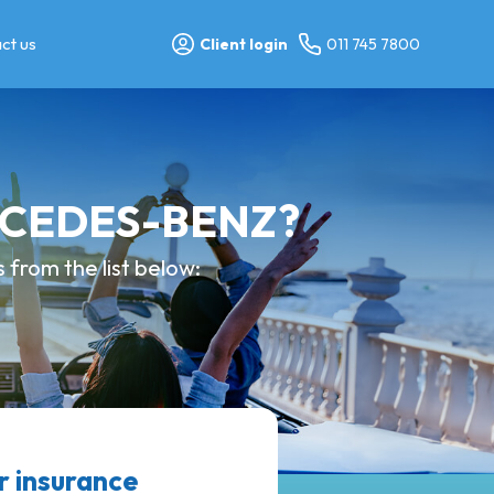
ct us
Client login
011 745 7800
ERCEDES-BENZ?
from the list below:
 insurance