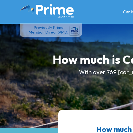
Skip
to
Car 
content
Previously Prime
Meridian Direct (PMD)
How much is 
With over 769 [car_
How much 