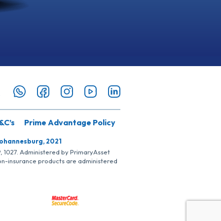
&C’s
Prime Advantage Policy
Johannesburg, 2021
SP, 1027. Administered by PrimaryAsset
Non-insurance products are administered