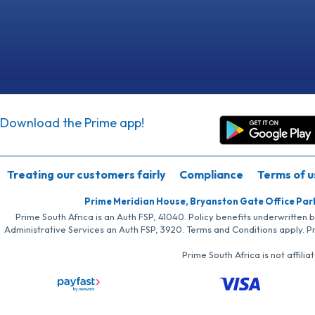
Download the Prime app!
Treating our customers fairly
Compliance
Terms of u
Prime Meridian House, Bryanston Gate Office Par
Prime South Africa is an Auth FSP, 41040. Policy benefits underwritten 
Administrative Services an Auth FSP, 3920. Terms and Conditions apply. P
Prime South Africa is not affil