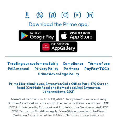
Download the Prime app!
Treating our customers fairly
Compliance
Terms of use
PAIA manual
Privacy Policy
Partners
PayFast T&C’s
Prime Advantage Policy
Prime Meridian House, Bryanston Gate Office Park, 170 Curzon
Road (Cnr Main Road and Homestead Ave) Bryanston,
Johannesburg, 2021
Prime South Africa is an Auth FSP, 41040. Policy benefits underwritten by
Santam Structured Insurance Ltd, a licensed non-life insurer and Auth FSP,
1027. Administered by PrimaryAsset Administrative Services an Auth FSP,
3920. Terms and Conditions apply. Prime SA is a member of the Direct
Marketing Association of South Africa. Non-insurance products are