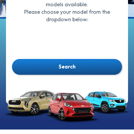
models available.
Please choose your model from the
dropdown below:
Search