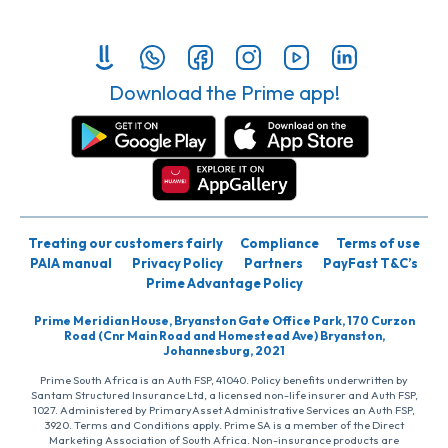
Download the Prime app!
Treating our customers fairly
Compliance
Terms of use
PAIA manual
Privacy Policy
Partners
PayFast T&C’s
Prime Advantage Policy
Prime Meridian House, Bryanston Gate Office Park, 170 Curzon
Road (Cnr Main Road and Homestead Ave) Bryanston,
Johannesburg, 2021
Prime South Africa is an Auth FSP, 41040. Policy benefits underwritten by
Santam Structured Insurance Ltd, a licensed non-life insurer and Auth FSP,
1027. Administered by PrimaryAsset Administrative Services an Auth FSP,
3920. Terms and Conditions apply. Prime SA is a member of the Direct
Marketing Association of South Africa. Non-insurance products are