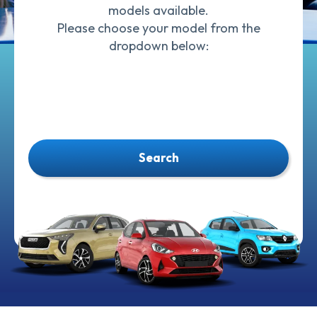
models available.
Please choose your model from the
dropdown below:
Search