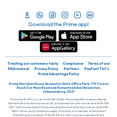
Download the Prime app!
Treating our customers fairly
Compliance
Terms of use
PAIA manual
Privacy Policy
Partners
PayFast T&C’s
Prime Advantage Policy
Prime Meridian House, Bryanston Gate Office Park, 170 Curzon
Road (Cnr Main Road and Homestead Ave) Bryanston,
Johannesburg, 2021
Prime South Africa is an Auth FSP, 41040. Policy benefits underwritten by
Santam Structured Insurance Ltd, a licensed non-life insurer and Auth FSP,
1027. Administered by PrimaryAsset Administrative Services an Auth FSP,
3920. Terms and Conditions apply. Prime SA is a member of the Direct
Marketing Association of South Africa. Non-insurance products are