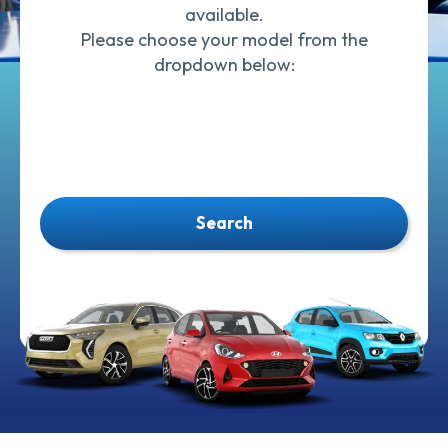
available.
Please choose your model from the
dropdown below:
Search