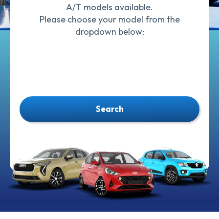
A/T models available.
Please choose your model from the
dropdown below:
Search