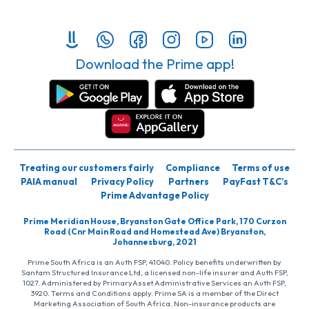
Download the Prime app!
Treating our customers fairly
Compliance
Terms of use
PAIA manual
Privacy Policy
Partners
PayFast T&C’s
Prime Advantage Policy
Prime Meridian House, Bryanston Gate Office Park, 170 Curzon
Road (Cnr Main Road and Homestead Ave) Bryanston,
Johannesburg, 2021
Prime South Africa is an Auth FSP, 41040. Policy benefits underwritten by
Santam Structured Insurance Ltd, a licensed non-life insurer and Auth FSP,
1027. Administered by PrimaryAsset Administrative Services an Auth FSP,
3920. Terms and Conditions apply. Prime SA is a member of the Direct
Marketing Association of South Africa. Non-insurance products are