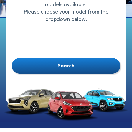
models available.
Please choose your model from the
dropdown below:
Search