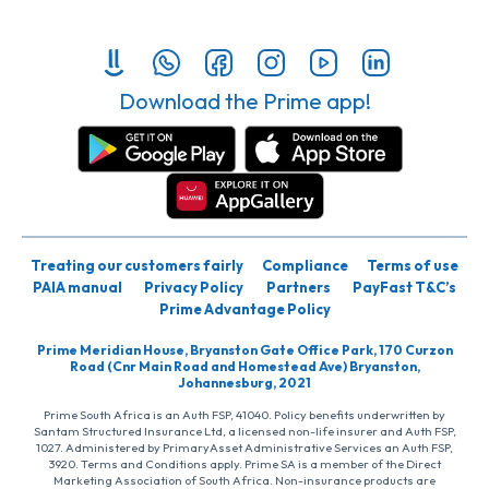
Download the Prime app!
Treating our customers fairly
Compliance
Terms of use
PAIA manual
Privacy Policy
Partners
PayFast T&C’s
Prime Advantage Policy
Prime Meridian House, Bryanston Gate Office Park, 170 Curzon
Road (Cnr Main Road and Homestead Ave) Bryanston,
Johannesburg, 2021
Prime South Africa is an Auth FSP, 41040. Policy benefits underwritten by
Santam Structured Insurance Ltd, a licensed non-life insurer and Auth FSP,
1027. Administered by PrimaryAsset Administrative Services an Auth FSP,
3920. Terms and Conditions apply. Prime SA is a member of the Direct
Marketing Association of South Africa. Non-insurance products are