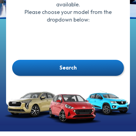
available.
Please choose your model from the
dropdown below:
Search