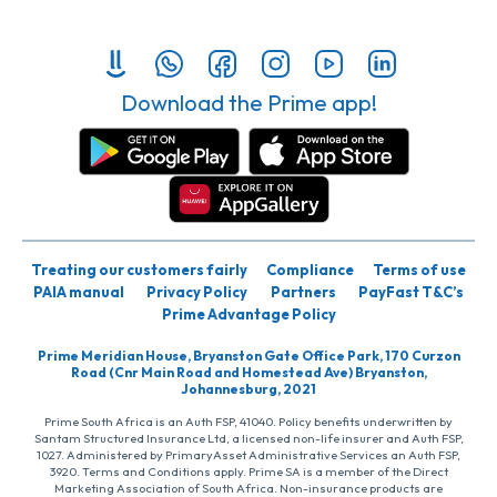
Download the Prime app!
Treating our customers fairly
Compliance
Terms of use
PAIA manual
Privacy Policy
Partners
PayFast T&C’s
Prime Advantage Policy
Prime Meridian House, Bryanston Gate Office Park, 170 Curzon
Road (Cnr Main Road and Homestead Ave) Bryanston,
Johannesburg, 2021
Prime South Africa is an Auth FSP, 41040. Policy benefits underwritten by
Santam Structured Insurance Ltd, a licensed non-life insurer and Auth FSP,
1027. Administered by PrimaryAsset Administrative Services an Auth FSP,
3920. Terms and Conditions apply. Prime SA is a member of the Direct
Marketing Association of South Africa. Non-insurance products are