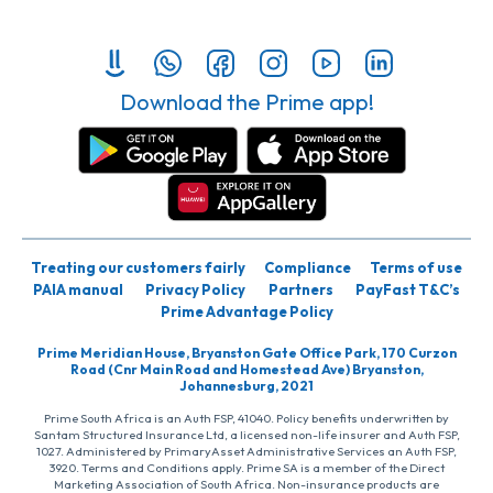
Download the Prime app!
Treating our customers fairly
Compliance
Terms of use
PAIA manual
Privacy Policy
Partners
PayFast T&C’s
Prime Advantage Policy
Prime Meridian House, Bryanston Gate Office Park, 170 Curzon
Road (Cnr Main Road and Homestead Ave) Bryanston,
Johannesburg, 2021
Prime South Africa is an Auth FSP, 41040. Policy benefits underwritten by
Santam Structured Insurance Ltd, a licensed non-life insurer and Auth FSP,
1027. Administered by PrimaryAsset Administrative Services an Auth FSP,
3920. Terms and Conditions apply. Prime SA is a member of the Direct
Marketing Association of South Africa. Non-insurance products are