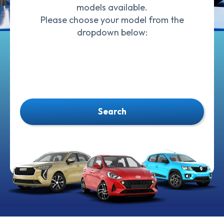
models available.
Please choose your model from the
dropdown below:
Search