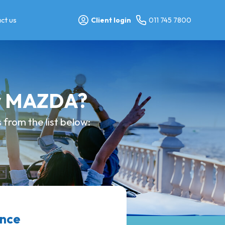
ct us
Client login
011 745 7800
my MAZDA?
from the list below:
ance