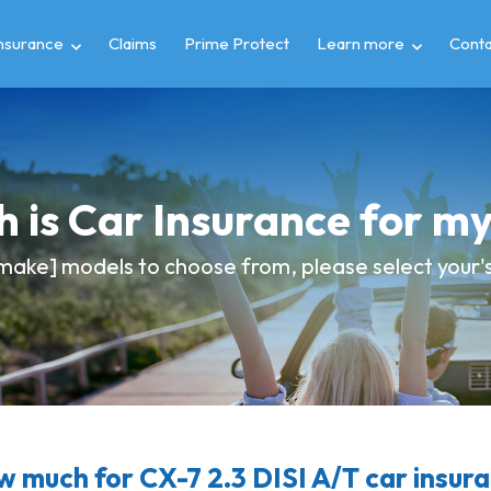
insurance
Claims
Prime Protect
Learn more
Conta
 is Car Insurance for 
make] models to choose from, please select your's 
 much for CX-7 2.3 DISI A/T car insur