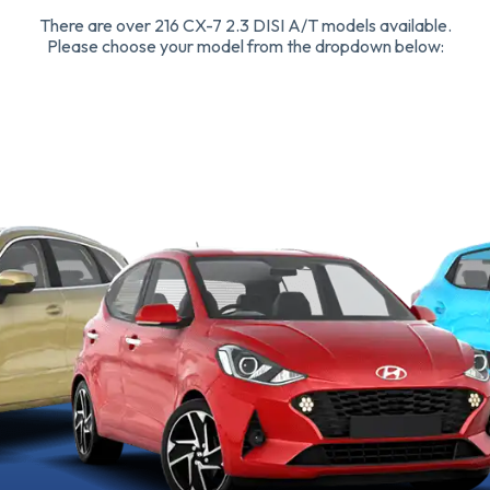
There are over 216 CX-7 2.3 DISI A/T models available.
Please choose your model from the dropdown below: