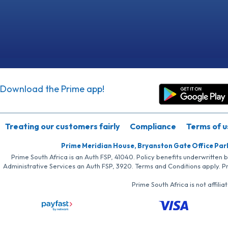
Download the Prime app!
Treating our customers fairly
Compliance
Terms of u
Prime Meridian House, Bryanston Gate Office Par
Prime South Africa is an Auth FSP, 41040. Policy benefits underwritten 
Administrative Services an Auth FSP, 3920. Terms and Conditions apply. P
Prime South Africa is not affil