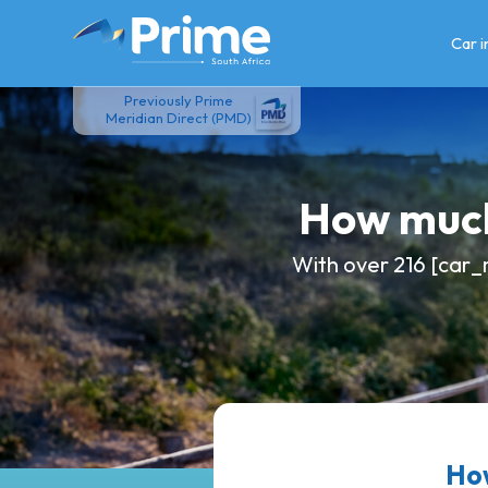
Skip
to
Car 
content
Previously Prime
Meridian Direct (PMD)
How much
With over 216 [car_
How