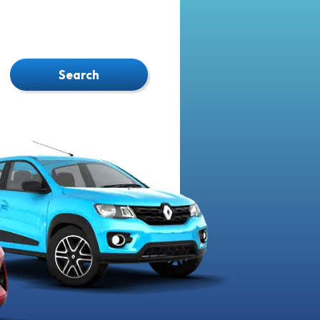
Search