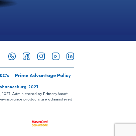
&C’s
Prime Advantage Policy
Johannesburg, 2021
SP, 1027. Administered by PrimaryAsset
Non-insurance products are administered