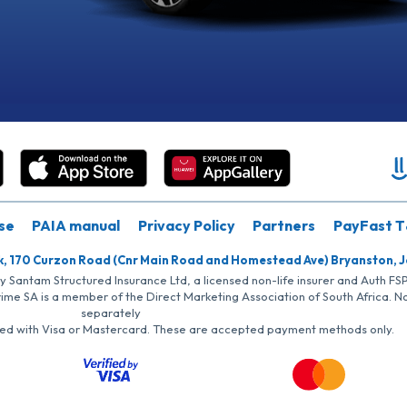
se
PAIA manual
Privacy Policy
Partners
PayFast T
k, 170 Curzon Road (Cnr Main Road and Homestead Ave) Bryanston, 
by Santam Structured Insurance Ltd, a licensed non-life insurer and Auth F
rime SA is a member of the Direct Marketing Association of South Africa. 
separately
iated with Visa or Mastercard. These are accepted payment methods only.