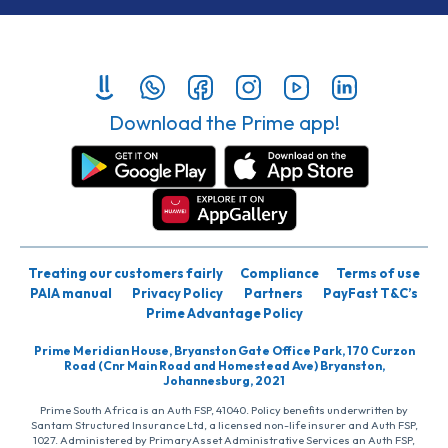
Download the Prime app!
Treating our customers fairly
Compliance
Terms of use
PAIA manual
Privacy Policy
Partners
PayFast T&C’s
Prime Advantage Policy
Prime Meridian House, Bryanston Gate Office Park, 170 Curzon
Road (Cnr Main Road and Homestead Ave) Bryanston,
Johannesburg, 2021
Prime South Africa is an Auth FSP, 41040. Policy benefits underwritten by
Santam Structured Insurance Ltd, a licensed non-life insurer and Auth FSP,
1027. Administered by PrimaryAsset Administrative Services an Auth FSP,