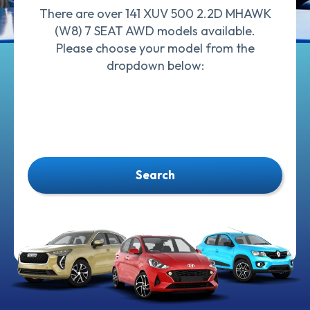
There are over 141 XUV 500 2.2D MHAWK
(W8) 7 SEAT AWD models available.
Please choose your model from the
dropdown below:
Search