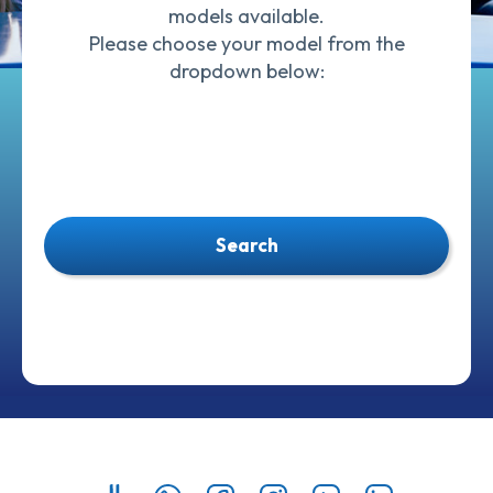
models available.
Please choose your model from the
dropdown below:
Search