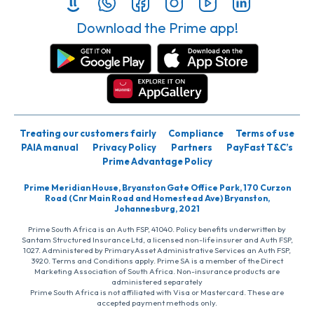
Download the Prime app!
Treating our customers fairly
Compliance
Terms of use
PAIA manual
Privacy Policy
Partners
PayFast T&C’s
Prime Advantage Policy
Prime Meridian House, Bryanston Gate Office Park, 170 Curzon
Road (Cnr Main Road and Homestead Ave) Bryanston,
Johannesburg, 2021
Prime South Africa is an Auth FSP, 41040. Policy benefits underwritten by
Santam Structured Insurance Ltd, a licensed non-life insurer and Auth FSP,
1027. Administered by PrimaryAsset Administrative Services an Auth FSP,
3920. Terms and Conditions apply. Prime SA is a member of the Direct
Marketing Association of South Africa. Non-insurance products are
administered separately
Prime South Africa is not affiliated with Visa or Mastercard. These are
accepted payment methods only.