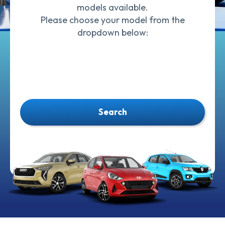
models available.
Please choose your model from the
dropdown below:
Search