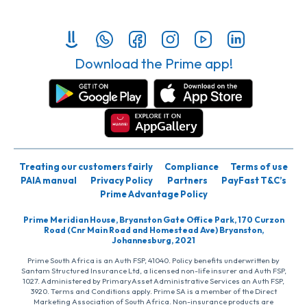
Download the Prime app!
Treating our customers fairly
Compliance
Terms of use
PAIA manual
Privacy Policy
Partners
PayFast T&C’s
Prime Advantage Policy
Prime Meridian House, Bryanston Gate Office Park, 170 Curzon
Road (Cnr Main Road and Homestead Ave) Bryanston,
Johannesburg, 2021
Prime South Africa is an Auth FSP, 41040. Policy benefits underwritten by
Santam Structured Insurance Ltd, a licensed non-life insurer and Auth FSP,
1027. Administered by PrimaryAsset Administrative Services an Auth FSP,
3920. Terms and Conditions apply. Prime SA is a member of the Direct
Marketing Association of South Africa. Non-insurance products are