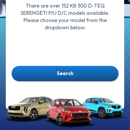
There are over 152 KB 300 D-TEQ
SERENGETI P/U D/C models available.
Please choose your model from the
dropdown below:
Search