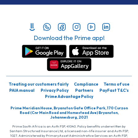
Download the Prime app!
Treating our customers fairly
Compliance
Terms of use
PAIA manual
Privacy Policy
Partners
PayFast T&C’s
Prime Advantage Policy
Prime Meridian House, Bryanston Gate Office Park, 170 Curzon
Road (Cnr Main Road and Homestead Ave) Bryanston,
Johannesburg, 2021
Prime South Africa is an Auth FSP, 41040. Policy benefits underwritten by
Santam Structured Insurance Ltd, a licensed non-life insurer and Auth FSP,
1027. Administered by PrimaryAsset Administrative Services an Auth FSP,