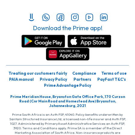
Download the Prime app!
Treating our customers fairly
Compliance
Terms of use
PAIA manual
Privacy Policy
Partners
PayFast T&C’s
Prime Advantage Policy
Prime Meridian House, Bryanston Gate Office Park, 170 Curzon
Road (Cnr Main Road and Homestead Ave) Bryanston,
Johannesburg, 2021
Prime South Africa is an Auth FSP, 41040. Policy benefits underwritten by
Santam Structured Insurance Ltd, a licensed non-life insurer and Auth FSP,
1027. Administered by PrimaryAsset Administrative Services an Auth FSP,
3920. Terms and Conditions apply. Prime SA is a member of the Direct
Marketing Association of South Africa. Non-insurance products are