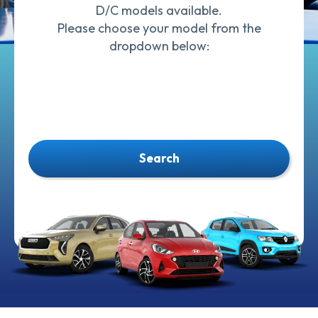
D/C models available.
Please choose your model from the
dropdown below:
Search