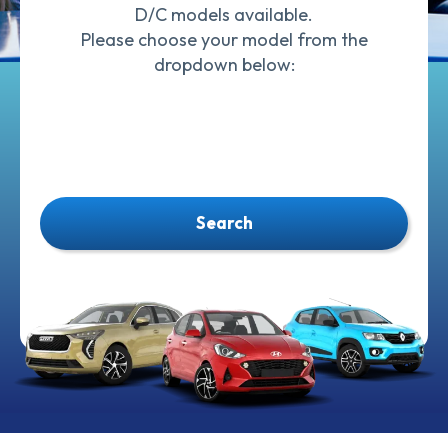
D/C models available.
Please choose your model from the
dropdown below:
Search