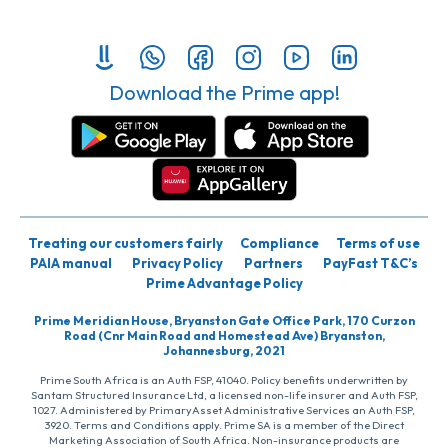
Download the Prime app!
Treating our customers fairly
Compliance
Terms of use
PAIA manual
Privacy Policy
Partners
PayFast T&C’s
Prime Advantage Policy
Prime Meridian House, Bryanston Gate Office Park, 170 Curzon
Road (Cnr Main Road and Homestead Ave) Bryanston,
Johannesburg, 2021
Prime South Africa is an Auth FSP, 41040. Policy benefits underwritten by
Santam Structured Insurance Ltd, a licensed non-life insurer and Auth FSP,
1027. Administered by PrimaryAsset Administrative Services an Auth FSP,
3920. Terms and Conditions apply. Prime SA is a member of the Direct
Marketing Association of South Africa. Non-insurance products are