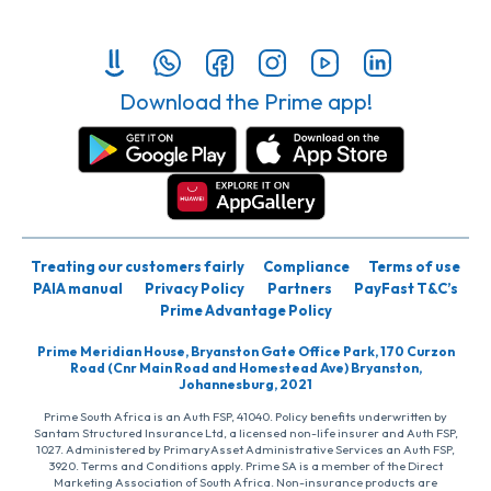
Download the Prime app!
Treating our customers fairly
Compliance
Terms of use
PAIA manual
Privacy Policy
Partners
PayFast T&C’s
Prime Advantage Policy
Prime Meridian House, Bryanston Gate Office Park, 170 Curzon
Road (Cnr Main Road and Homestead Ave) Bryanston,
Johannesburg, 2021
Prime South Africa is an Auth FSP, 41040. Policy benefits underwritten by
Santam Structured Insurance Ltd, a licensed non-life insurer and Auth FSP,
1027. Administered by PrimaryAsset Administrative Services an Auth FSP,
3920. Terms and Conditions apply. Prime SA is a member of the Direct
Marketing Association of South Africa. Non-insurance products are