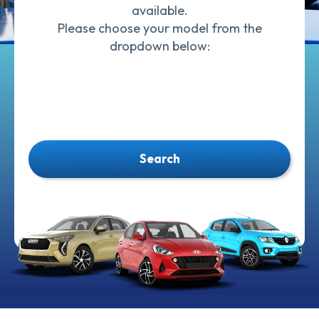
available.
Please choose your model from the
dropdown below:
Search