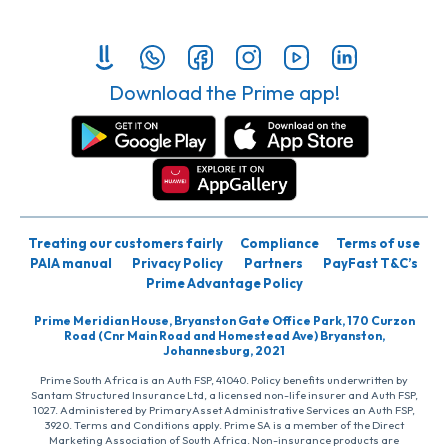
Download the Prime app!
Treating our customers fairly
Compliance
Terms of use
PAIA manual
Privacy Policy
Partners
PayFast T&C’s
Prime Advantage Policy
Prime Meridian House, Bryanston Gate Office Park, 170 Curzon
Road (Cnr Main Road and Homestead Ave) Bryanston,
Johannesburg, 2021
Prime South Africa is an Auth FSP, 41040. Policy benefits underwritten by
Santam Structured Insurance Ltd, a licensed non-life insurer and Auth FSP,
1027. Administered by PrimaryAsset Administrative Services an Auth FSP,
3920. Terms and Conditions apply. Prime SA is a member of the Direct
Marketing Association of South Africa. Non-insurance products are