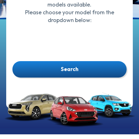
models available.
Please choose your model from the
dropdown below:
Search