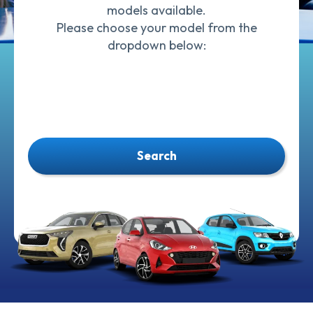
models available.
Please choose your model from the
dropdown below:
Search