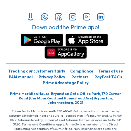
Download the Prime app!
Treating our customers fairly
Compliance
Terms of use
PAIA manual
Privacy Policy
Partners
PayFast T&C’s
Prime Advantage Policy
Prime Meridian House, Bryanston Gate Office Park, 170 Curzon
Road (Cnr Main Road and Homestead Ave) Bryanston,
Johannesburg, 2021
Prime South Africa is an Auth FSP, 41040. Policy benefits underwritten by
Santam Structured Insurance Ltd, a licensed non-life insurer and Auth FSP,
1027. Administered by PrimaryAsset Administrative Services an Auth FSP,
3920. Terms and Conditions apply. Prime SA is a member of the Direct
Marketing Association of South Africa. Non-insurance products are