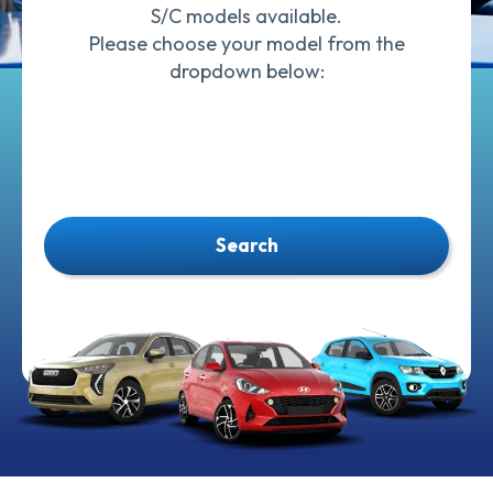
S/C models available.
Please choose your model from the
dropdown below:
Search