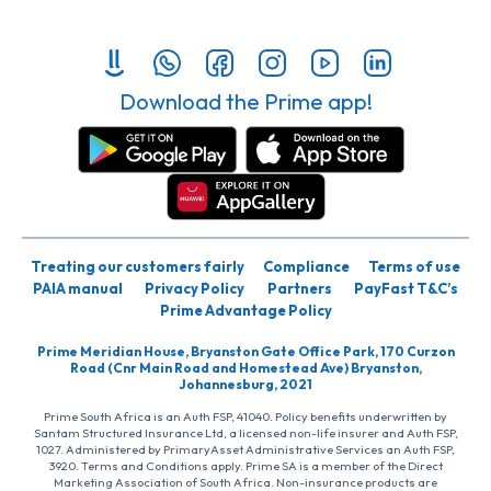
Download the Prime app!
Treating our customers fairly
Compliance
Terms of use
PAIA manual
Privacy Policy
Partners
PayFast T&C’s
Prime Advantage Policy
Prime Meridian House, Bryanston Gate Office Park, 170 Curzon
Road (Cnr Main Road and Homestead Ave) Bryanston,
Johannesburg, 2021
Prime South Africa is an Auth FSP, 41040. Policy benefits underwritten by
Santam Structured Insurance Ltd, a licensed non-life insurer and Auth FSP,
1027. Administered by PrimaryAsset Administrative Services an Auth FSP,
3920. Terms and Conditions apply. Prime SA is a member of the Direct
Marketing Association of South Africa. Non-insurance products are