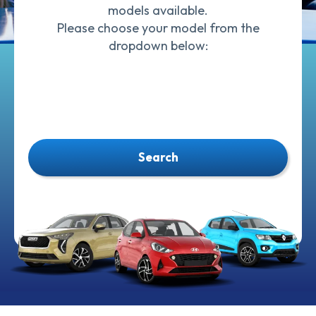
models available.
Please choose your model from the
dropdown below:
Search