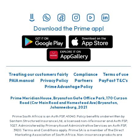
Download the Prime app!
Treating our customers fairly
Compliance
Terms of use
PAIA manual
Privacy Policy
Partners
PayFast T&C’s
Prime Advantage Policy
Prime Meridian House, Bryanston Gate Office Park, 170 Curzon
Road (Cnr Main Road and Homestead Ave) Bryanston,
Johannesburg, 2021
Prime South Africa is an Auth FSP, 41040. Policy benefits underwritten by
Santam Structured Insurance Ltd, a licensed non-life insurer and Auth FSP,
1027. Administered by PrimaryAsset Administrative Services an Auth FSP,
3920. Terms and Conditions apply. Prime SA is a member of the Direct
Marketing Association of South Africa. Non-insurance products are