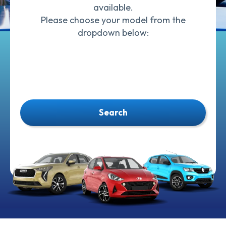
available.
Please choose your model from the
dropdown below:
Search