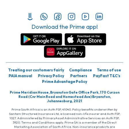
Download the Prime app!
Treating our customers fairly
Compliance
Terms of use
PAIA manual
Privacy Policy
Partners
PayFast T&C’s
Prime Advantage Policy
Prime Meridian House, Bryanston Gate Office Park, 170 Curzon
Road (Cnr Main Road and Homestead Ave) Bryanston,
Johannesburg, 2021
Prime South Africa is an Auth FSP, 41040. Policy benefits underwritten by
Santam Structured Insurance Ltd, a licensed non-life insurer and Auth FSP,
1027. Administered by PrimaryAsset Administrative Services an Auth FSP,
3920. Terms and Conditions apply. Prime SA is a member of the Direct
Marketing Association of South Africa. Non-insurance products are