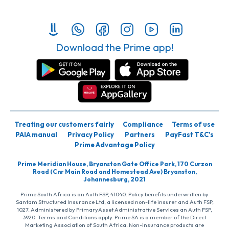
Download the Prime app!
Treating our customers fairly
Compliance
Terms of use
PAIA manual
Privacy Policy
Partners
PayFast T&C’s
Prime Advantage Policy
Prime Meridian House, Bryanston Gate Office Park, 170 Curzon
Road (Cnr Main Road and Homestead Ave) Bryanston,
Johannesburg, 2021
Prime South Africa is an Auth FSP, 41040. Policy benefits underwritten by
Santam Structured Insurance Ltd, a licensed non-life insurer and Auth FSP,
1027. Administered by PrimaryAsset Administrative Services an Auth FSP,
3920. Terms and Conditions apply. Prime SA is a member of the Direct
Marketing Association of South Africa. Non-insurance products are