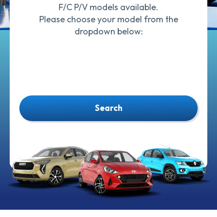
F/C P/V models available.
Please choose your model from the
dropdown below:
Search