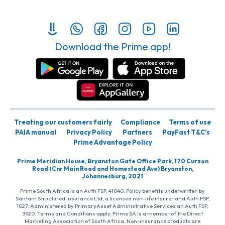
Download the Prime app!
Treating our customers fairly
Compliance
Terms of use
PAIA manual
Privacy Policy
Partners
PayFast T&C’s
Prime Advantage Policy
Prime Meridian House, Bryanston Gate Office Park, 170 Curzon
Road (Cnr Main Road and Homestead Ave) Bryanston,
Johannesburg, 2021
Prime South Africa is an Auth FSP, 41040. Policy benefits underwritten by
Santam Structured Insurance Ltd, a licensed non-life insurer and Auth FSP,
1027. Administered by PrimaryAsset Administrative Services an Auth FSP,
3920. Terms and Conditions apply. Prime SA is a member of the Direct
Marketing Association of South Africa. Non-insurance products are