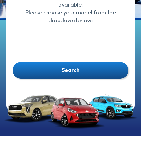
available.
Please choose your model from the
dropdown below:
Search