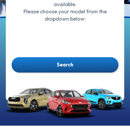
available.
Please choose your model from the
dropdown below:
Search