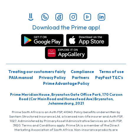
Download the Prime app!
Treating our customers fairly
Compliance
Terms of use
PAIA manual
Privacy Policy
Partners
PayFast T&C’s
Prime Advantage Policy
Prime Meridian House, Bryanston Gate Office Park, 170 Curzon
Road (Cnr Main Road and Homestead Ave) Bryanston,
Johannesburg, 2021
Prime South Africa is an Auth FSP, 41040. Policy benefits underwritten by
Santam Structured Insurance Ltd, a licensed non-life insurer and Auth FSP,
1027. Administered by PrimaryAsset Administrative Services an Auth FSP,
3920. Terms and Conditions apply. Prime SA is a member of the Direct
Marketing Association of South Africa. Non-insurance products are