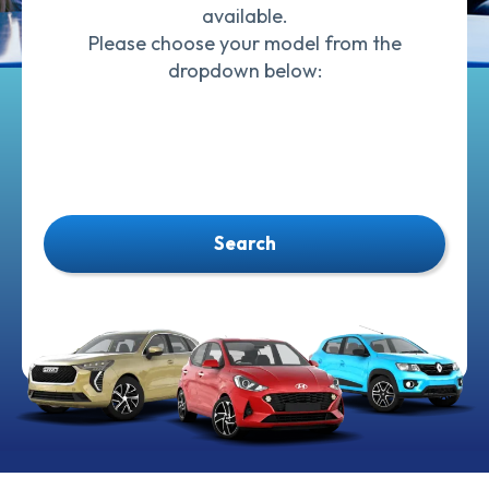
available.
Please choose your model from the
dropdown below:
Search