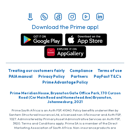
Download the Prime app!
Treating our customers fairly
Compliance
Terms of use
PAIA manual
Privacy Policy
Partners
PayFast T&C’s
Prime Advantage Policy
Prime Meridian House, Bryanston Gate Office Park, 170 Curzon
Road (Cnr Main Road and Homestead Ave) Bryanston,
Johannesburg, 2021
Prime South Africa is an Auth FSP, 41040. Policy benefits underwritten by
Santam Structured Insurance Ltd, a licensed non-life insurer and Auth FSP,
1027. Administered by PrimaryAsset Administrative Services an Auth FSP,
3920. Terms and Conditions apply. Prime SA is a member of the Direct
Marketing Association of South Africa. Non-insurance products are