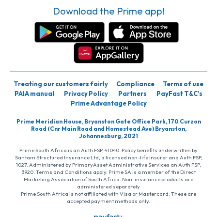
Download the Prime app!
Treating our customers fairly
Compliance
Terms of use
PAIA manual
Privacy Policy
Partners
PayFast T&C’s
Prime Advantage Policy
Prime Meridian House, Bryanston Gate Office Park, 170 Curzon
Road (Cnr Main Road and Homestead Ave) Bryanston,
Johannesburg, 2021
Prime South Africa is an Auth FSP, 41040. Policy benefits underwritten by
Santam Structured Insurance Ltd, a licensed non-life insurer and Auth FSP,
1027. Administered by PrimaryAsset Administrative Services an Auth FSP,
3920. Terms and Conditions apply. Prime SA is a member of the Direct
Marketing Association of South Africa. Non-insurance products are
administered separately
Prime South Africa is not affiliated with Visa or Mastercard. These are
accepted payment methods only.