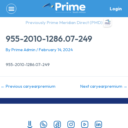
Skip
Login
to
content
Previously Prime Meridian Direct (PMD)
955-2010-1286.07-249
By
Prime Admin
/
February 14, 2024
955-2010-1286.07-249
←
Previous caryearpremium
Next caryearpremium
→