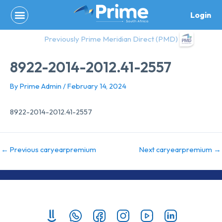
Skip
Login
to
content
Previously Prime Meridian Direct (PMD)
8922-2014-2012.41-2557
By
Prime Admin
/
February 14, 2024
8922-2014-2012.41-2557
←
Previous caryearpremium
Next caryearpremium
→