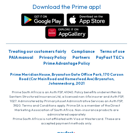
Download the Prime app!
Treating our customers fairly
Compliance
Terms of use
PAIA manual
Privacy Policy
Partners
PayFast T&C’s
Prime Advantage Policy
Prime Meridian House, Bryanston Gate Office Park, 170 Curzon
Road (Cnr Main Road and Homestead Ave) Bryanston,
Johannesburg, 2021
Prime South Africa is an Auth FSP, 41040. Policy benefits underwritten by
Santam Structured Insurance Ltd, a licensed non-life insurer and Auth FSP,
1027. Administered by PrimaryAsset Administrative Services an Auth FSP,
3920. Terms and Conditions apply. Prime SA is a member of the Direct
Marketing Association of South Africa. Non-insurance products are
administered separately
Prime South Africa is not affiliated with Visa or Mastercard. These are
accepted payment methods only.