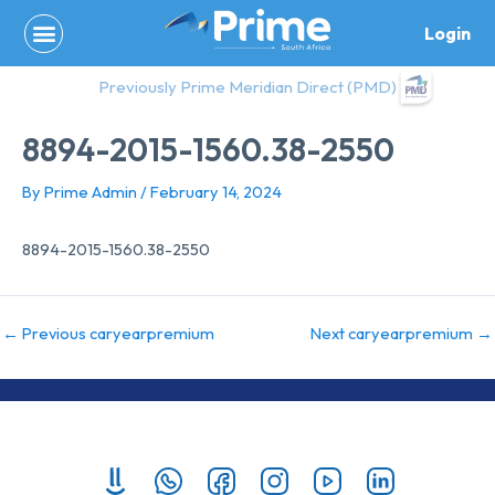
Skip
Login
to
content
Previously Prime Meridian Direct (PMD)
8894-2015-1560.38-2550
By
Prime Admin
/
February 14, 2024
8894-2015-1560.38-2550
←
Previous caryearpremium
Next caryearpremium
→