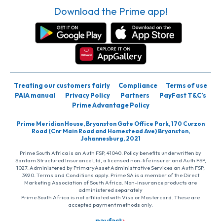
Download the Prime app!
Treating our customers fairly
Compliance
Terms of use
PAIA manual
Privacy Policy
Partners
PayFast T&C’s
Prime Advantage Policy
Prime Meridian House, Bryanston Gate Office Park, 170 Curzon
Road (Cnr Main Road and Homestead Ave) Bryanston,
Johannesburg, 2021
Prime South Africa is an Auth FSP, 41040. Policy benefits underwritten by
Santam Structured Insurance Ltd, a licensed non-life insurer and Auth FSP,
1027. Administered by PrimaryAsset Administrative Services an Auth FSP,
3920. Terms and Conditions apply. Prime SA is a member of the Direct
Marketing Association of South Africa. Non-insurance products are
administered separately
Prime South Africa is not affiliated with Visa or Mastercard. These are
accepted payment methods only.