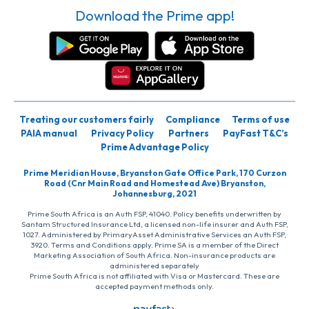
Download the Prime app!
Treating our customers fairly
Compliance
Terms of use
PAIA manual
Privacy Policy
Partners
PayFast T&C’s
Prime Advantage Policy
Prime Meridian House, Bryanston Gate Office Park, 170 Curzon
Road (Cnr Main Road and Homestead Ave) Bryanston,
Johannesburg, 2021
Prime South Africa is an Auth FSP, 41040. Policy benefits underwritten by
Santam Structured Insurance Ltd, a licensed non-life insurer and Auth FSP,
1027. Administered by PrimaryAsset Administrative Services an Auth FSP,
3920. Terms and Conditions apply. Prime SA is a member of the Direct
Marketing Association of South Africa. Non-insurance products are
administered separately
Prime South Africa is not affiliated with Visa or Mastercard. These are
accepted payment methods only.