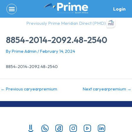
Skip
Login
to
content
Previously Prime Meridian Direct (PMD)
8854-2014-2092.48-2540
By
Prime Admin
/
February 14, 2024
8854-2014-2092.48-2540
←
Previous caryearpremium
Next caryearpremium
→