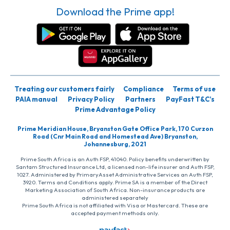
Download the Prime app!
Treating our customers fairly
Compliance
Terms of use
PAIA manual
Privacy Policy
Partners
PayFast T&C’s
Prime Advantage Policy
Prime Meridian House, Bryanston Gate Office Park, 170 Curzon
Road (Cnr Main Road and Homestead Ave) Bryanston,
Johannesburg, 2021
Prime South Africa is an Auth FSP, 41040. Policy benefits underwritten by
Santam Structured Insurance Ltd, a licensed non-life insurer and Auth FSP,
1027. Administered by PrimaryAsset Administrative Services an Auth FSP,
3920. Terms and Conditions apply. Prime SA is a member of the Direct
Marketing Association of South Africa. Non-insurance products are
administered separately
Prime South Africa is not affiliated with Visa or Mastercard. These are
accepted payment methods only.