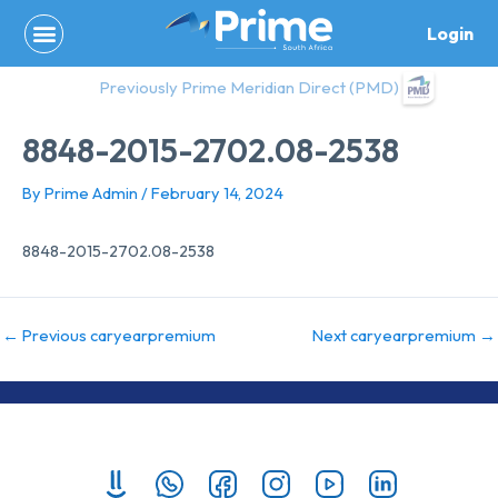
Skip
Login
to
content
Previously Prime Meridian Direct (PMD)
8848-2015-2702.08-2538
By
Prime Admin
/
February 14, 2024
8848-2015-2702.08-2538
←
Previous caryearpremium
Next caryearpremium
→